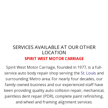
SERVICES AVAILABLE AT OUR OTHER
LOCATION
SPIRIT WEST MOTOR CARRIAGE
Spirit West Motor Carriage, founded in 1977, is a full-
service auto body repair shop serving the
St. Louis
and
surrounding Metro area. For nearly four decades, our
family-owned business and our experienced staff have
been providing quality auto collision repair, mechanical,
paintless dent repair (PDR), complete paint refinishing,
and wheel and framing alignment services.