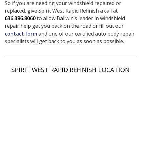
So if you are needing your windshield repaired or
replaced, give Spirit West Rapid Refinish a call at
636.386.8060
to allow Ballwin’s leader in windshield
repair help get you back on the road or fill out our
contact form
and one of our certified auto body repair
specialists will get back to you as soon as possible.
SPIRIT WEST RAPID REFINISH LOCATION