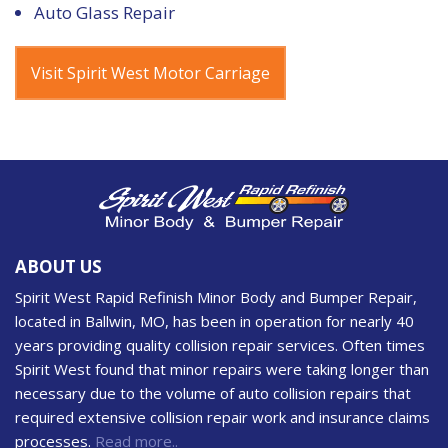
Auto Glass Repair
Visit Spirit West Motor Carriage
ABOUT US
Spirit West Rapid Refinish Minor Body and Bumper Repair,
located in Ballwin, MO, has been in operation for nearly 40
years providing quality collision repair services. Often times
Spirit West found that minor repairs were taking longer than
necessary due to the volume of auto collision repairs that
required extensive collision repair work and insurance claims
processes.
Read more..