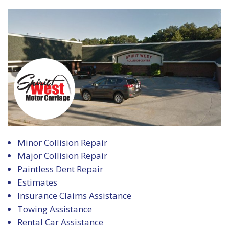
Minor Collision Repair
Major Collision Repair
Paintless Dent Repair
Estimates
Insurance Claims Assistance
Towing Assistance
Rental Car Assistance