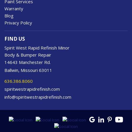
Paint Services
Warranty
Blog
Privacy Policy
FIND US
Spirit West Rapid Refinish Minor
Body & Bumper Repair
14643 Manchester Rd.
Ballwin, Missouri 63011
636.386.8060
spiritwestrapidrefinish.com
info@spiritwestrapidrefinish.com