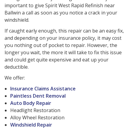
important to give Spirit West Rapid Refinish near
Ballwin a call as soon as you notice a crack in your
windshield.
If caught early enough, this repair can be an easy fix,
and depending on your insurance policy, it may cost
you nothing out of pocket to repair. However, the
longer you wait, the more it will take to fix this issue
and could get quite expensive and eat up your
deductible.
We offer:
Insurance Claims Assistance
Paintless Dent Removal
Auto Body Repair
Headlight Restoration
Alloy Wheel Restoration
Windshield Repair