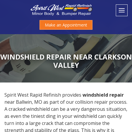
Make an Appointment
WINDSHIELD REPAIR NEAR CLARKSON
VALLEY
Spirit West Rapid Refinish provides
windshield repair
near Ballwin, MO as part of our collision repair process.
A cracked windshield can be a very dangerous situation,
as even the tiniest ding in your windshield can quickly
turn into a large crack that can compromise the
strength and stability of the glass. This is why it is