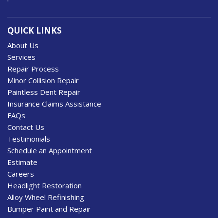
QUICK LINKS
About Us
Services
Repair Process
Minor Collision Repair
Paintless Dent Repair
Insurance Claims Assistance
FAQs
Contact Us
Testimonials
Schedule an Appointment
Estimate
Careers
Headlight Restoration
Alloy Wheel Refinishing
Bumper Paint and Repair