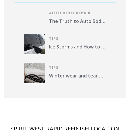
AUTO BODY REPAIR
The Truth to Auto Body Repair Photo Estimates Pros and Cons
TIPS
Ice Storms and How to Protect Your Vehicle from Damage in St. Louis County
TIPS
Winter wear and tear on your car. What should you do?
SPIRIT WEST RAPID REFINISH LOCATION