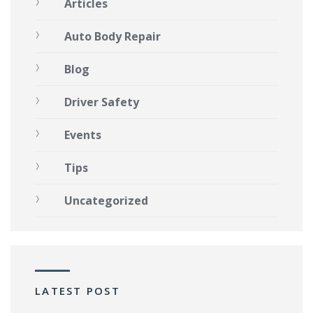
Articles
Auto Body Repair
Blog
Driver Safety
Events
Tips
Uncategorized
LATEST POST