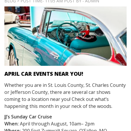
BLOG > POST TIME- 11:05 AM POST BY - ADMIN
APRIL CAR EVENTS NEAR YOU!
Whether you are in St. Louis County, St. Charles County
or Jefferson County, there are several car shows
coming to a location near you! Check out what’s
happening this month in your neck of the woods.
JJ’s Sunday Car Cruise
When:
April through August, 10am– 2pm
Where:
200 Fort Zumwalt Square, O’Fallon, MO