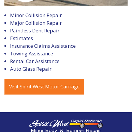
Minor Collision Repair
Major Collision Repair
Paintless Dent Repair
Estimates
Insurance Claims Assistance
Towing Assistance
Rental Car Assistance
Auto Glass Repair
Visit Spirit West Motor Carriage