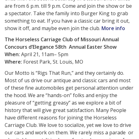
are from 6 p.m. till 9 p.m. Come and join the show or be
a spectator. Take the family into Burger King to grab
something to eat. If you have a classic car bring it out,
show it off, and maybe even join the club.
More info
The Horseless Carriage Club of Missouri Annual
Concours d’Elegance
58th
Annual Easter Show
When:
April 21, 11am– 5pm
Where:
Forest Park, St. Louis, MO
Our Motto is “Rigs That Run,” and they certainly do.
Most of us drive our antique and classic cars and most
of these fine automobiles get personal attention under
the hood. We are “hands-on” folks and enjoy the
pleasure of “getting greasy” as we explore a bit of
history that will give great satisfaction. Many People
have different reasons for joining the Horseless
Carriage Club. We love to socialize, yet we love to drive
our cars and work on them. We rarely miss a parade or