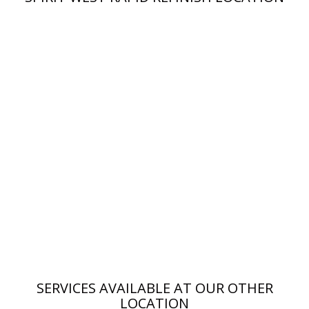
SERVICES AVAILABLE AT OUR OTHER
LOCATION