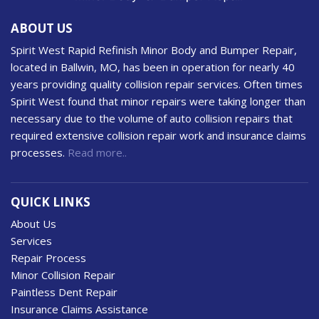
ABOUT US
Spirit West Rapid Refinish Minor Body and Bumper Repair,
located in Ballwin, MO, has been in operation for nearly 40
years providing quality collision repair services. Often times
Spirit West found that minor repairs were taking longer than
necessary due to the volume of auto collision repairs that
required extensive collision repair work and insurance claims
processes.
Read more..
QUICK LINKS
About Us
Services
Repair Process
Minor Collision Repair
Paintless Dent Repair
Insurance Claims Assistance