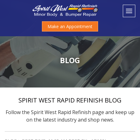
Make an Appointment
BLOG
SPIRIT WEST RAPID REFINISH BLOG
Follow the Spirit West Rapid Refinish page and keep up
on the latest industry and shop news.