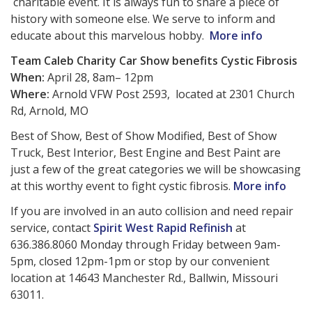
charitable event. It is always fun to share a piece of
history with someone else. We serve to inform and
educate about this marvelous hobby.
More info
Team Caleb Charity Car Show benefits Cystic Fibrosis
When:
April 28, 8am– 12pm
Where:
Arnold VFW Post 2593, located at 2301 Church
Rd, Arnold, MO
Best of Show, Best of Show Modified, Best of Show
Truck, Best Interior, Best Engine and Best Paint are
just a few of the great categories we will be showcasing
at this worthy event to fight cystic fibrosis.
More info
If you are involved in an auto collision and need repair
service, contact
Spirit West Rapid Refinish
at
636.386.8060 Monday through Friday between 9am-
5pm, closed 12pm-1pm or stop by our convenient
location at 14643 Manchester Rd., Ballwin, Missouri
63011.