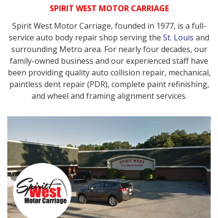
SPIRIT WEST MOTOR CARRIAGE
Spirit West Motor Carriage, founded in 1977, is a full-
service auto body repair shop serving the
St. Louis
and
surrounding Metro area. For nearly four decades, our
family-owned business and our experienced staff have
been providing quality auto collision repair, mechanical,
paintless dent repair (PDR), complete paint refinishing,
and wheel and framing alignment services.