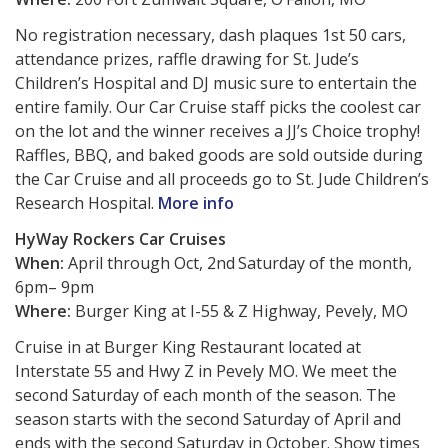
No registration necessary, dash plaques 1st 50 cars,
attendance prizes, raffle drawing for St. Jude’s
Children’s Hospital and DJ music sure to entertain the
entire family. Our Car Cruise staff picks the coolest car
on the lot and the winner receives a JJ’s Choice trophy!
Raffles, BBQ, and baked goods are sold outside during
the Car Cruise and all proceeds go to St. Jude Children’s
Research Hospital.
More info
HyWay Rockers Car Cruises
When:
April through Oct, 2nd
Saturday of the month,
6pm– 9pm
Where:
Burger King at I-55 & Z Highway, Pevely, MO
Cruise in at Burger King Restaurant located at
Interstate 55 and Hwy Z in Pevely MO. We meet the
second Saturday of each month of the season. The
season starts with the second Saturday of April and
ends with the second Saturday in October. Show times