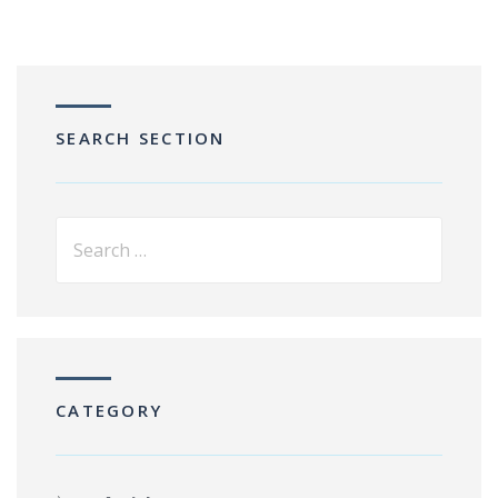
SEARCH SECTION
CATEGORY