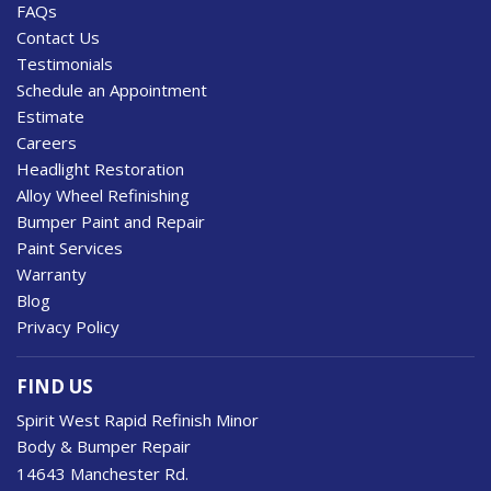
FAQs
Contact Us
Testimonials
Schedule an Appointment
Estimate
Careers
Headlight Restoration
Alloy Wheel Refinishing
Bumper Paint and Repair
Paint Services
Warranty
Blog
Privacy Policy
FIND US
Spirit West Rapid Refinish Minor
Body & Bumper Repair
14643 Manchester Rd.