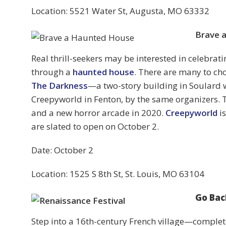
Location: 5521 Water St, Augusta, MO 63332
Brave 
Real thrill-seekers may be interested in celebra
through a
haunted house
. There are many to ch
The Darkness
—a two-story building in Soulard
Creepyworld in Fenton, by the same organizers. 
and a new horror arcade in 2020.
Creepyworld
is
are slated to open on October 2.
Date: October 2
Location: 1525 S 8th St, St. Louis, MO 63104
Go Bac
Step into a 16th-century French village—complet