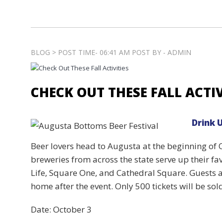
BLOG > POST TIME- 06:41 AM POST BY - ADMIN
CHECK OUT THESE FALL ACTIV
Drink 
Beer lovers head to Augusta at the beginning of O
breweries from across the state serve up their fav
Life, Square One, and Cathedral Square. Guests ar
home after the event. Only 500 tickets will be sol
Date: October 3