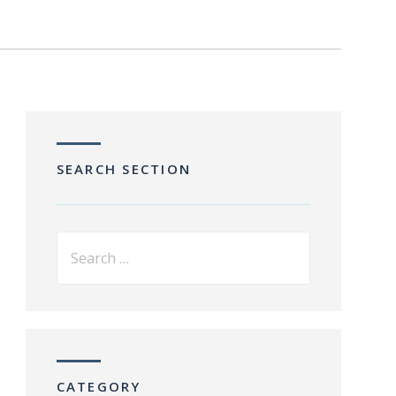
SEARCH SECTION
CATEGORY