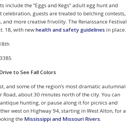
hts include the “Eggs and Kegs” adult egg hunt and
t celebration, guests are treated to belching contests,
 and more creative frivolity. The Renaissance Festival
t. 18, with new
health and safety guidelines
in place.
18th
63385
Drive to See Fall Colors
st, and some of the region’s most dramatic autumnal
r Road, about 30 minutes north of the city. You can
 antique hunting, or pause along it for picnics and
rther west on Highway 94, starting in West Alton, for a
looking the
Mississippi and Missouri Rivers
.