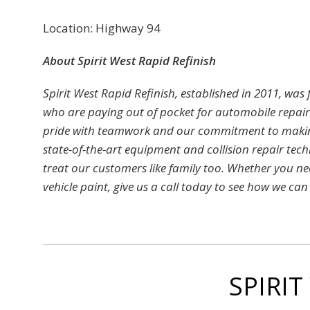
Location: Highway 94
About Spirit West Rapid Refinish
Spirit West Rapid Refinish, established in 2011, was
who are paying out of pocket for automobile repai
pride with teamwork and our commitment to making 
state-of-the-art equipment and collision repair tec
treat our customers like family too. Whether you ne
vehicle paint, give us a call today to see how we can r
SPIRIT