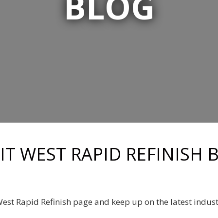
BLOG
RIT WEST RAPID REFINISH 
 West Rapid Refinish page and keep up on the latest indus