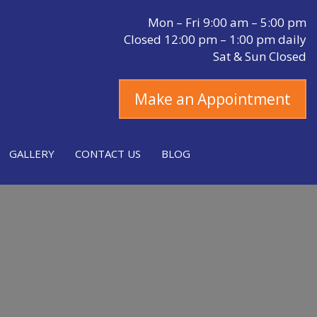
Mon – Fri 9:00 am – 5:00 pm
Closed 12:00 pm – 1:00 pm daily
Sat & Sun Closed
Make an Appointment
GALLERY
CONTACT US
BLOG