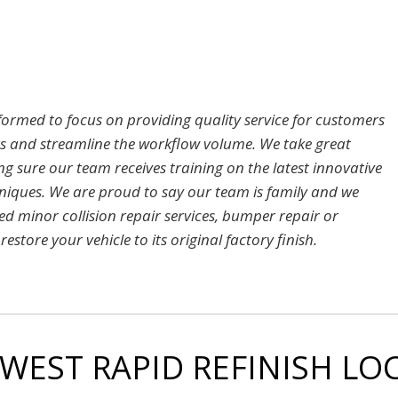
 formed to focus on providing quality service for customers
rs and streamline the workflow volume. We take great
sure our team receives training on the latest innovative
hniques. We are proud to say our team is family and we
ed minor collision repair services, bumper repair or
estore your vehicle to its original factory finish.
 WEST RAPID REFINISH L