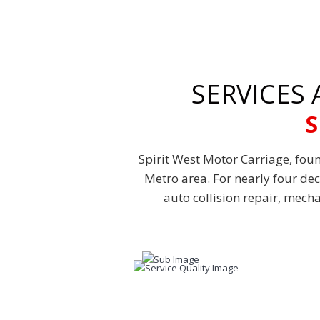
SERVICES
S
Spirit West Motor Carriage, foun
Metro area. For nearly four de
auto collision repair, mech