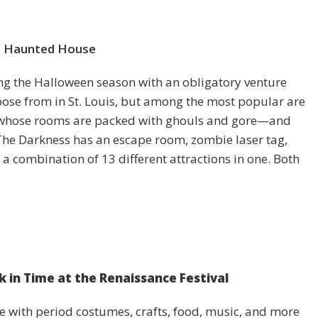
a Haunted House
ting the Halloween season with an obligatory venture
oose from in St. Louis, but among the most popular are
 whose rooms are packed with ghouls and gore—and
The Darkness has an escape room, zombie laser tag,
 a combination of 13 different attractions in one. Both
k in Time at the Renaissance Festival
e with period costumes, crafts, food, music, and more