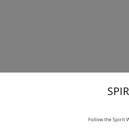
SPI
Follow the Spirit