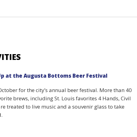
ITIES
Up at the Augusta Bottoms Beer Festival
ctober for the city’s annual beer festival. More than 40
orite brews, including St. Louis favorites 4 Hands, Civil
e treated to live music and a souvenir glass to take
d.