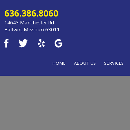
636.386.8060
14643 Manchester Rd.
Ballwin, Missouri 63011
HOME
ABOUT US
SERVICES