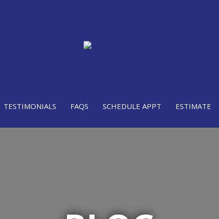
TESTIMONIALS
FAQS
SCHEDULE APPT
ESTIMATE