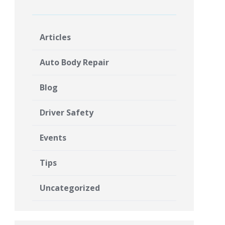
Articles
Auto Body Repair
Blog
Driver Safety
Events
Tips
Uncategorized