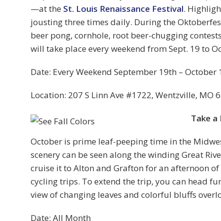
—at the
St. Louis Renaissance Festival
. Highlig
jousting three times daily. During the Oktoberfes
beer pong, cornhole, root beer-chugging contests,
will take place every weekend from Sept. 19 to Oc
Date: Every Weekend September 19th – October 
Location: 207 S Linn Ave #1722, Wentzville, MO 
Take a 
October is prime leaf-peeping time in the Midwe
scenery can be seen along the winding Great Rive
cruise it to Alton and Grafton for an afternoon of
cycling trips. To extend the trip, you can head fu
view of changing leaves and colorful bluffs over
Date: All Month