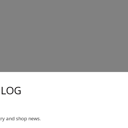
BLOG
try and shop news.