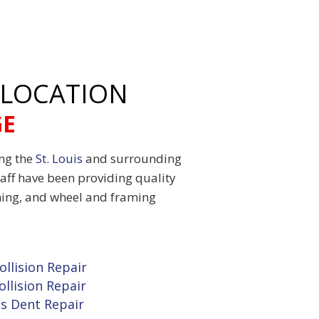
 LOCATION
GE
ing the
St. Louis
and surrounding
aff have been providing quality
shing, and wheel and framing
ollision Repair
ollision Repair
ss Dent Repair