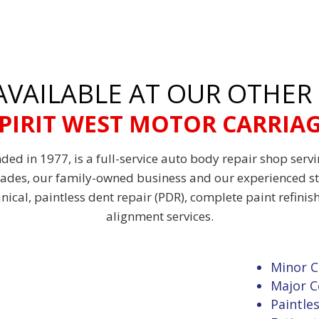
 AVAILABLE AT OUR OTHER
PIRIT WEST MOTOR CARRIA
ded in 1977, is a full-service auto body repair shop serv
cades, our family-owned business and our experienced st
anical, paintless dent repair (PDR), complete paint refini
alignment services.
Minor C
Major C
Paintle