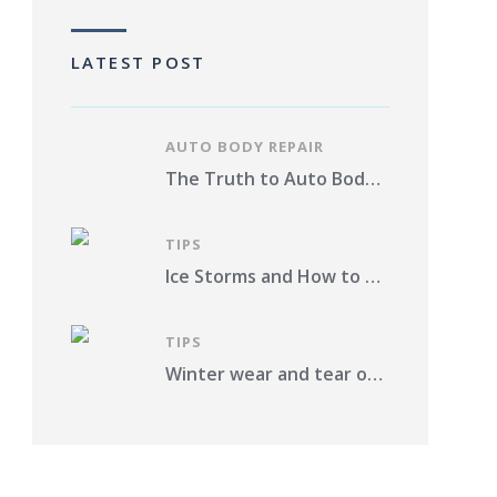
LATEST POST
AUTO BODY REPAIR
The Truth to Auto Body Repair Photo Estimates Pros and Cons
TIPS
Ice Storms and How to Protect Your Vehicle from Damage in St. Louis County
TIPS
Winter wear and tear on your car. What should you do?