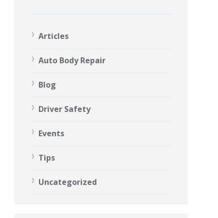
Articles
Auto Body Repair
Blog
Driver Safety
Events
Tips
Uncategorized