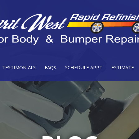
TESTIMONIALS
FAQS
SCHEDULE APPT
ESTIMATE