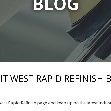
BLOG
RIT WEST RAPID REFINISH 
 West Rapid Refinish page and keep up on the latest indus