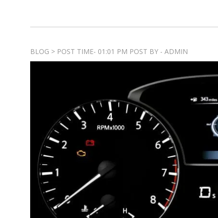
BLOG > POST TIME- 01:01 PM POST BY - ADMIN