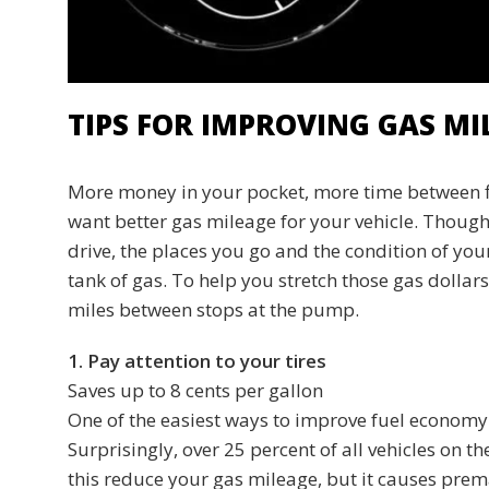
TIPS FOR IMPROVING GAS MI
More money in your pocket, more time between fi
want better gas mileage for your vehicle. Though e
drive, the places you go and the condition of you
tank of gas. To help you stretch those gas dollars
miles between stops at the pump.
1. Pay attention to your tires
Saves up to 8 cents per gallon
One of the easiest ways to improve fuel economy is
Surprisingly, over 25 percent of all vehicles on t
this reduce your gas mileage, but it causes premat