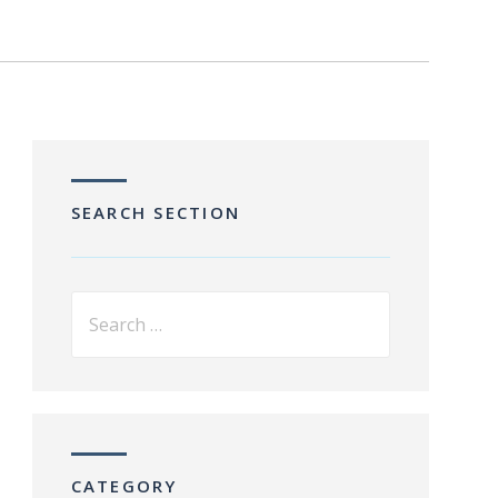
SEARCH SECTION
CATEGORY