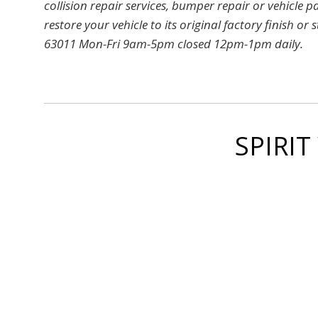
collision repair services, bumper repair or vehicle p
restore your vehicle to its original factory finish
63011 Mon-Fri 9am-5pm closed 12pm-1pm daily.
SPIRIT