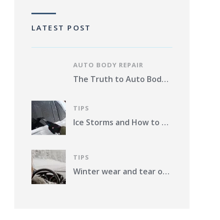
LATEST POST
AUTO BODY REPAIR
The Truth to Auto Body Repair Photo Estimates Pros and Cons
TIPS
Ice Storms and How to Protect Your Vehicle from Damage in St. Louis County
TIPS
Winter wear and tear on your car. What should you do?