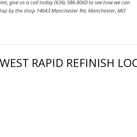
aint, give us a call today (636) 386-8060 to see how we can
 or stop by the shop 14643 Manchester Rd, Manchester, MO
 WEST RAPID REFINISH L