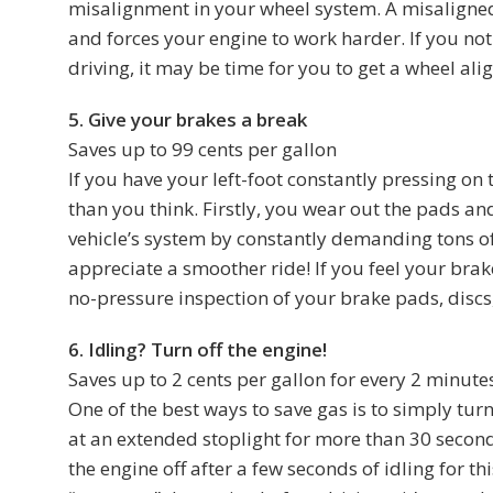
misalignment in your wheel system. A misaligned
and forces your engine to work harder. If you not
driving, it may be time for you to get a wheel al
5. Give your brakes a break
Saves up to 99 cents per gallon
If you have your left-foot constantly pressing o
than you think. Firstly, you wear out the pads an
vehicle’s system by constantly demanding tons of 
appreciate a smoother ride! If you feel your brak
no-pressure inspection of your brake pads, discs,
6. Idling? Turn off the engine!
Saves up to 2 cents per gallon for every 2 minute
One of the best ways to save gas is to simply turn
at an extended stoplight for more than 30 second
the engine off after a few seconds of idling for th