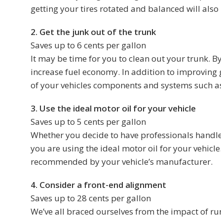
getting your tires rotated and balanced will also 
2. Get the junk out of the trunk
Saves up to 6 cents per gallon
It may be time for you to clean out your trunk. B
increase fuel economy. In addition to improving g
of your vehicles components and systems such as
3. Use the ideal motor oil for your vehicle
Saves up to 5 cents per gallon
Whether you decide to have professionals handle y
you are using the ideal motor oil for your vehicle
recommended by your vehicle’s manufacturer.
4. Consider a front-end alignment
Saves up to 28 cents per gallon
We’ve all braced ourselves from the impact of ru