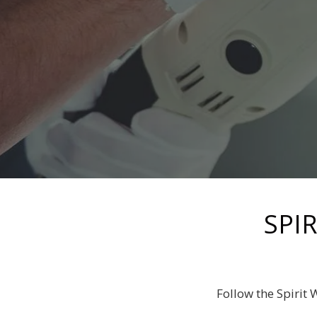
SPI
Follow the Spirit