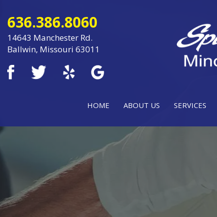
636.386.8060
14643 Manchester Rd.
Ballwin, Missouri 63011
HOME
ABOUT US
SERVICES