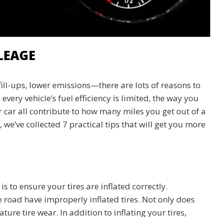
LEAGE
ll-ups, lower emissions—there are lots of reasons to
very vehicle’s fuel efficiency is limited, the way you
r car all contribute to how many miles you get out of a
, we’ve collected 7 practical tips that will get you more
 to ensure your tires are inflated correctly.
he road have improperly inflated tires. Not only does
ure tire wear. In addition to inflating your tires,