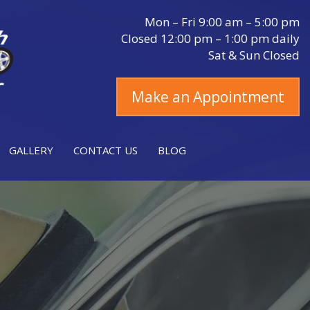
Mon – Fri 9:00 am – 5:00 pm
Closed 12:00 pm – 1:00 pm daily
Sat & Sun Closed
Make an Appointment
GALLERY
CONTACT US
BLOG