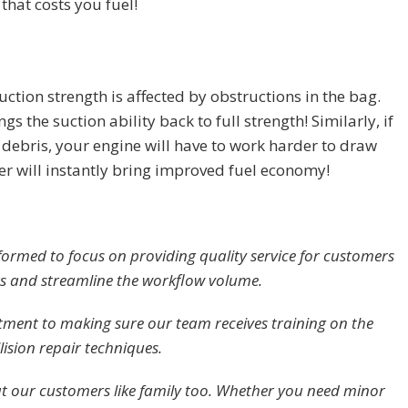
that costs you fuel!
uction strength is affected by obstructions in the bag.
gs the suction ability back to full strength! Similarly, if
d debris, your engine will have to work harder to draw
lter will instantly bring improved fuel economy!
 formed to focus on providing quality service for customers
rs and streamline the workflow volume.
ment to making sure our team receives training on the
lision repair techniques.
at our customers like family too. Whether you need minor