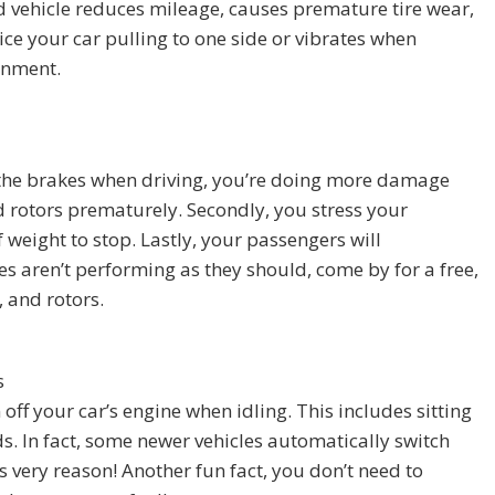
 vehicle reduces mileage, causes premature tire wear,
ice your car pulling to one side or vibrates when
ignment.
n the brakes when driving, you’re doing more damage
d rotors prematurely. Secondly, you stress your
weight to stop. Lastly, your passengers will
es aren’t performing as they should, come by for a free,
 and rotors.
s
 off your car’s engine when idling. This includes sitting
s. In fact, some newer vehicles automatically switch
is very reason! Another fun fact, you don’t need to