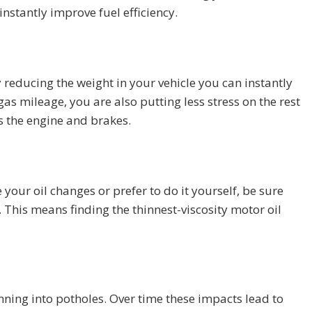
instantly improve fuel efficiency.
y reducing the weight in your vehicle you can instantly
as mileage, you are also putting less stress on the rest
 the engine and brakes.
our oil changes or prefer to do it yourself, be sure
. This means finding the thinnest-viscosity motor oil
nning into potholes. Over time these impacts lead to