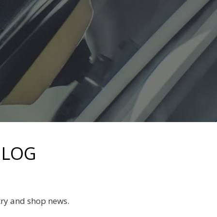
BLOG
try and shop news.