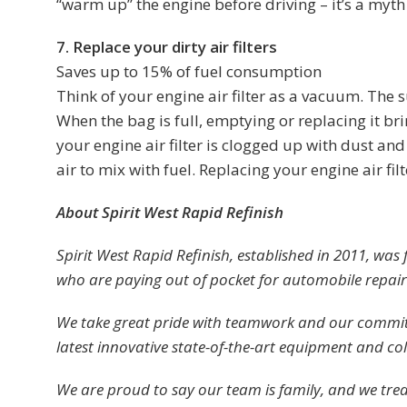
“warm up” the engine before driving – it’s a myth 
7. Replace your dirty air filters
Saves up to 15% of fuel consumption
Think of your engine air filter as a vacuum. The s
When the bag is full, emptying or replacing it brin
your engine air filter is clogged up with dust an
air to mix with fuel. Replacing your engine air fi
About Spirit West Rapid Refinish
Spirit West Rapid Refinish, established in 2011, was
who are paying out of pocket for automobile repai
We take great pride with teamwork and our commit
latest innovative state-of-the-art equipment and col
We are proud to say our team is family, and we tre