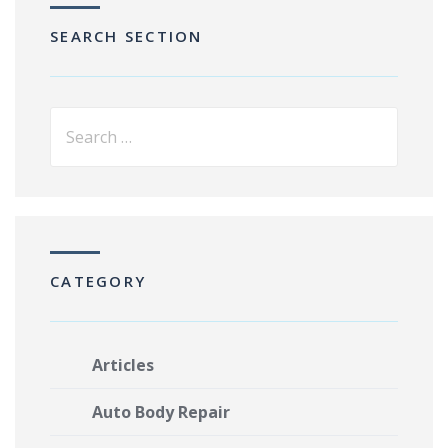
SEARCH SECTION
CATEGORY
Articles
Auto Body Repair