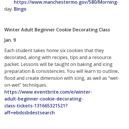
https://www.manchestermo.gov/580/Morning-
day.
Bingo
Winter Adult Beginner Cookie Decorating Class
Jan. 9
Each student takes home six cookies that they
decorated, along with recipes, tips and a resource
packet. Lessons will be taught on baking and icing
preparation & consistencies. You will learn to outline,
flood and create dimension with icing, as well as “wet-
on-wet” techniques.
https://www.eventbrite.com/e/winter-
adult-beginner-cookie-decorating-
class-tickets-131665321521?
aff=ebdssbdestsearch