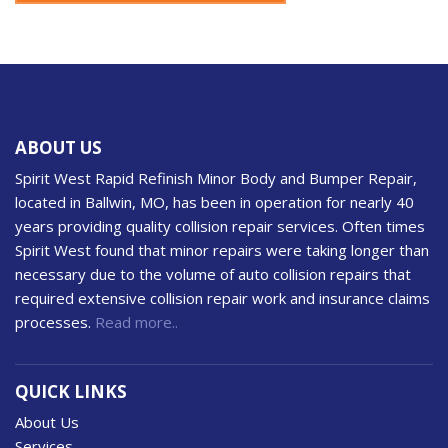
ABOUT US
Spirit West Rapid Refinish Minor Body and Bumper Repair,
located in Ballwin, MO, has been in operation for nearly 40
years providing quality collision repair services. Often times
Spirit West found that minor repairs were taking longer than
necessary due to the volume of auto collision repairs that
required extensive collision repair work and insurance claims
processes.
Read more..
QUICK LINKS
About Us
Services