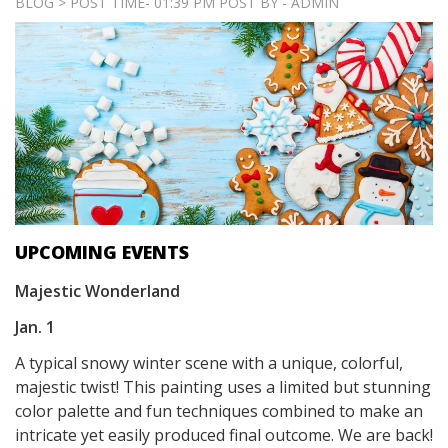
BLOG > POST TIME- 01:39 PM POST BY - ADMIN
UPCOMING EVENTS
Majestic Wonderland
Jan. 1
A typical snowy winter scene with a unique, colorful,
majestic twist! This painting uses a limited but stunning
color palette and fun techniques combined to make an
intricate yet easily produced final outcome. We are back!