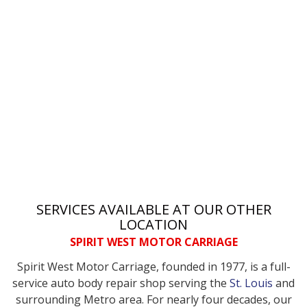
SERVICES AVAILABLE AT OUR OTHER
LOCATION
SPIRIT WEST MOTOR CARRIAGE
Spirit West Motor Carriage, founded in 1977, is a full-
service auto body repair shop serving the
St. Louis
and
surrounding Metro area. For nearly four decades, our