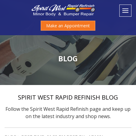
Make an Appointment
BLOG
SPIRIT WEST RAPID REFINISH BLOG
Follow the Spirit West Rapid Refinish page and keep up
on the latest industry and shop news.