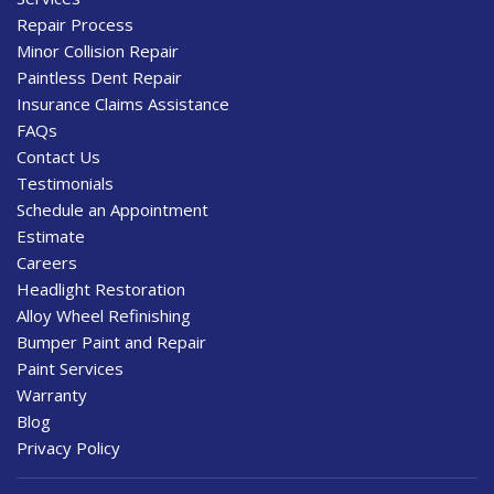
Repair Process
Minor Collision Repair
Paintless Dent Repair
Insurance Claims Assistance
FAQs
Contact Us
Testimonials
Schedule an Appointment
Estimate
Careers
Headlight Restoration
Alloy Wheel Refinishing
Bumper Paint and Repair
Paint Services
Warranty
Blog
Privacy Policy