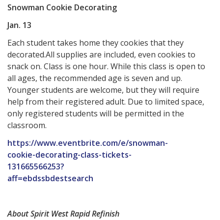
Snowman Cookie Decorating
Jan. 13
Each student takes home they cookies that they
decorated.All supplies are included, even cookies to
snack on. Class is one hour. While this class is open to
all ages, the recommended age is seven and up.
Younger students are welcome, but they will require
help from their registered adult. Due to limited space,
only registered students will be permitted in the
classroom.
https://www.eventbrite.com/e/snowman-
cookie-decorating-class-tickets-
131665566253?
aff=ebdssbdestsearch
About Spirit West Rapid Refinish