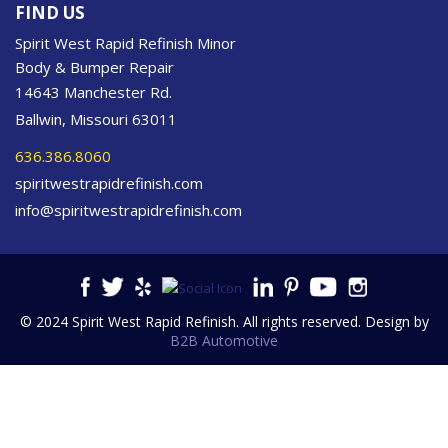
FIND US
Spirit West Rapid Refinish Minor
Body & Bumper Repair
14643 Manchester Rd.
Ballwin, Missouri 63011
636.386.8060
spiritwestrapidrefinish.com
info@spiritwestrapidrefinish.com
© 2024 Spirit West Rapid Refinish. All rights reserved. Design by
B2B Automotive