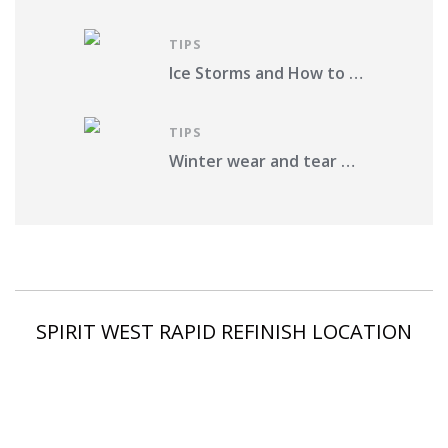
TIPS
Ice Storms and How to Protect Your Vehicle from Damage in St. Louis County
TIPS
Winter wear and tear on your car. What should you do?
SPIRIT WEST RAPID REFINISH LOCATION