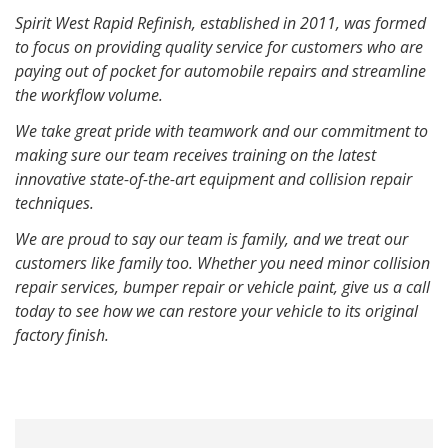
Spirit West Rapid Refinish, established in 2011, was formed
to focus on providing quality service for customers who are
paying out of pocket for automobile repairs and streamline
the workflow volume.
We take great pride with teamwork and our commitment to
making sure our team receives training on the latest
innovative state-of-the-art equipment and collision repair
techniques.
We are proud to say our team is family, and we treat our
customers like family too. Whether you need minor collision
repair services, bumper repair or vehicle paint, give us a call
today to see how we can restore your vehicle to its original
factory finish.