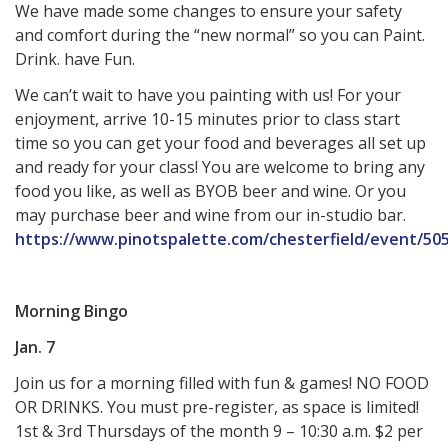
We have made some changes to ensure your safety
and comfort during the “new normal” so you can Paint.
Drink. have Fun.
We can’t wait to have you painting with us! For your
enjoyment, arrive 10-15 minutes prior to class start
time so you can get your food and beverages all set up
and ready for your class! You are welcome to bring any
food you like, as well as BYOB beer and wine. Or you
may purchase beer and wine from our in-studio bar.
https://www.pinotspalette.com/chesterfield/event/50
Morning Bingo
Jan. 7
Join us for a morning filled with fun & games! NO FOOD
OR DRINKS. You must pre-register, as space is limited!
1st & 3rd Thursdays of the month 9 – 10:30 a.m. $2 per