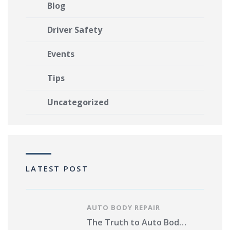
Blog
Driver Safety
Events
Tips
Uncategorized
LATEST POST
AUTO BODY REPAIR
The Truth to Auto Body Repair Photo Estimates Pros and Cons