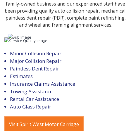
family-owned business and our experienced staff have
been providing quality auto collision repair, mechanical,
paintless dent repair (PDR), complete paint refinishing,
and wheel and framing alignment services.
Minor Collision Repair
Major Collision Repair
Paintless Dent Repair
Estimates
Insurance Claims Assistance
Towing Assistance
Rental Car Assistance
Auto Glass Repair
Visit Spirit West Motor Carriage